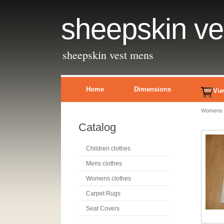
sheepskin v
sheepskin vest mens
Home
Dimensions
Vie
Womens c
Catalog
Children clothes
Mens clothes
Womens clothes
Carpet Rugs
Seat Covers