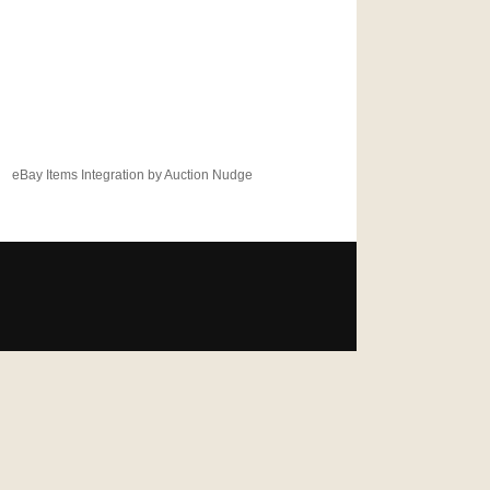
eBay Items Integration by Auction Nudge