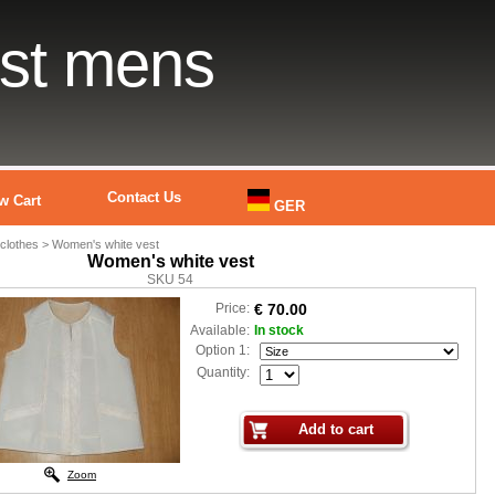
est mens
Contact Us
w Cart
GER
lothes > Women's white vest
Women's white vest
SKU 54
Price:
€ 70.00
Available:
In stock
Option 1:
Quantity:
Zoom