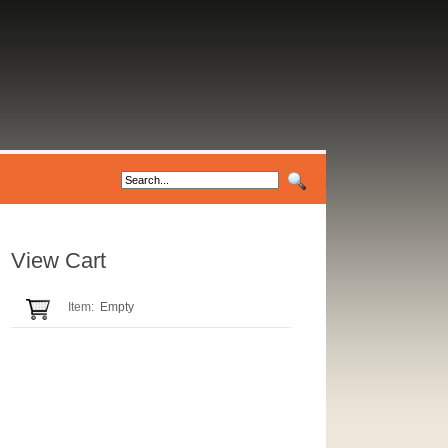
View Cart
Item:
Empty