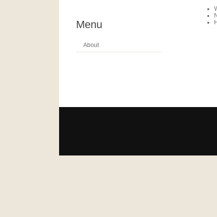
N
Menu
About