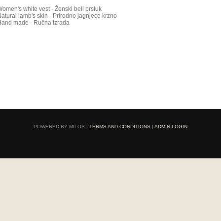
Women's
white vest - Ženski beli prsluk
atural lamb's skin - Prirodno jagnjeće krzno
Hand made - Ručna izrada
POWERED BY MILOS |
TERMS AND CONDITIONS
|
ADMIN LOGIN